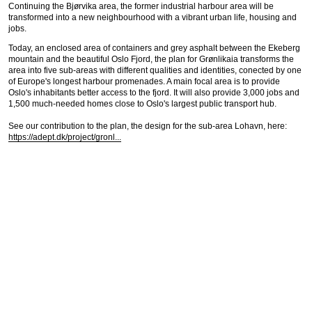
Continuing the Bjørvika area, the former industrial harbour area will be
transformed into a new neighbourhood with a vibrant urban life, housing and
jobs.
Today, an enclosed area of containers and grey asphalt between the Ekeberg
mountain and the beautiful Oslo Fjord, the plan for Grønlikaia transforms the
area into five sub-areas with different qualities and identities, conected by one
of Europe's longest harbour promenades. A main focal area is to provide
Oslo's inhabitants better access to the fjord. It will also provide 3,000 jobs and
1,500 much-needed homes close to Oslo's largest public transport hub.
See our contribution to the plan, the design for the sub-area Lohavn, here:
https://adept.dk/project/gronl...