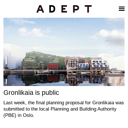
Gronlikaia is public
Last week, the final planning proposal for Gronlikaia was
submitted to the local Planning and Building Authority
(PBE) in Oslo.