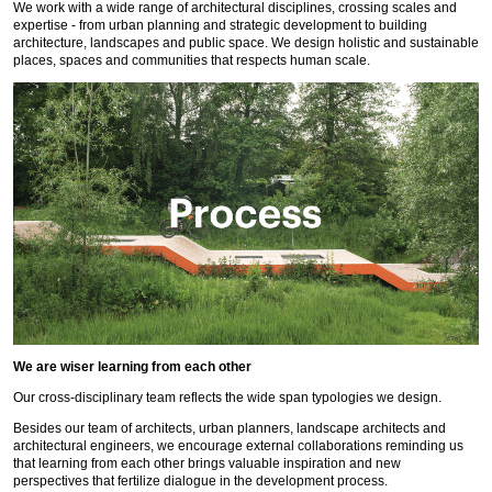
We work with a wide range of architectural disciplines, crossing scales and
expertise - from urban planning and strategic development to building
architecture, landscapes and public space. We design holistic and sustainable
places, spaces and communities that respects human scale.
We are wiser learning from each other
Our cross-disciplinary team reflects the wide span typologies we design.
Besides our team of architects, urban planners, landscape architects and
architectural engineers, we encourage external collaborations reminding us
that learning from each other brings valuable inspiration and new
perspectives that fertilize dialogue in the development process.