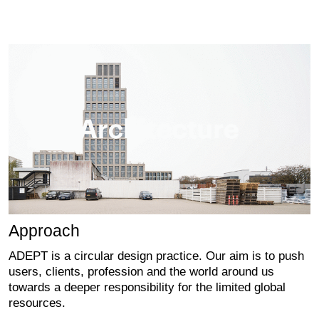
Approach
ADEPT is a circular design practice. Our aim is to push
users, clients, profession and the world around us
towards a deeper responsibility for the limited global
resources.