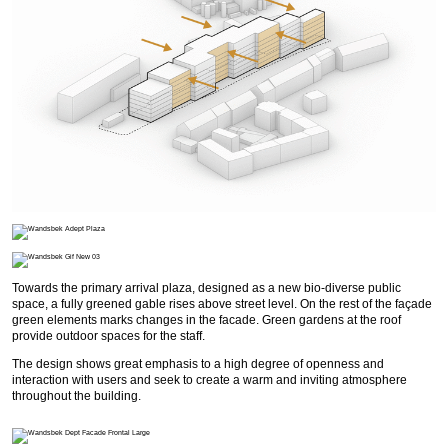
Towards the primary arrival plaza, designed as a new bio-diverse public
space, a fully greened gable rises above street level. On the rest of the façade
green elements marks changes in the facade. Green gardens at the roof
provide outdoor spaces for the staff.
The design shows great emphasis to a high degree of openness and
interaction with users and seek to create a warm and inviting atmosphere
throughout the building.