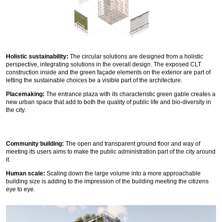
Holistic sustainability:
The circular solutions are designed from a holistic
perspective, integrating solutions in the overall design. The exposed CLT
construction inside and the green façade elements on the exterior are part of
letting the sustainable choices be a visible part of the architecture.
Placemaking:
The entrance plaza with its characteristic green gable creates a
new urban space that add to both the quality of public life and bio-diversity in
the city.
Community building:
The open and transparent ground floor and way of
meeting its users aims to make the public administration part of the city around
it.
Human scale:
Scaling down the large volume into a more approachable
building size is adding to the impression of the building meeting the citizens
eye to eye.