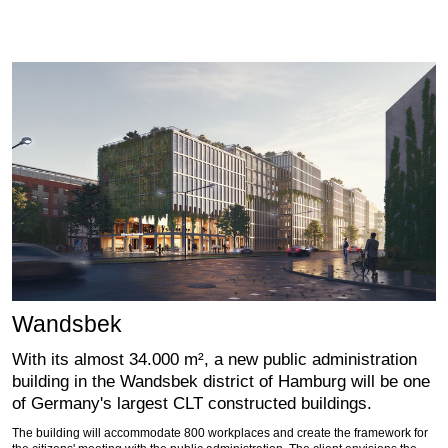
Wandsbek
With its almost 34.000 m², a new public administration
building in the Wandsbek district of Hamburg will be one
of Germany's largest CLT constructed buildings.
The building will accommodate 800 workplaces and create the framework for