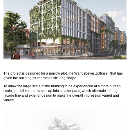
The project is designed for a narrow plot, the Wandsbeker Zollinsel, that has
given the building its characteristic long shape.
To allow the large scale of the building to be experienced at a more human
scale, the full volume is split up into smaller parts, which alternate in height,
facade line and exterior design to make the overall impression varied and
vibrant.