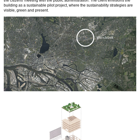
the citizens' meeting with the public administration. The client envisions the
building as a sustainable pilot project, where the sustainability strategies are
visible, green and present.