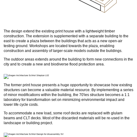
The design extend the existing print house with a lightweight timber
construction. The extension is supplemented with a separate building to the
east to create a plaza between the buildings that acts as a new open-air
testing ground. Workshops are located towards the plaza, enabling
construction and assembly of larger-scale models outside the buildings.
The outdoor areas extends around the building to form new connections in the
city and to create a new and biodiverse flood protection area.
The former print house presents a huge opportunity to showcase how existing
structures can become a valuable material resource. By implementing a series
of minor modifications within the building, the 70'ies structure becomes a 1:1
laboratory for transformation set on minimizing environmental impact and
lower life cycle costs.
To accommodate a new load, some roof decks are replaced with glulam
beams and CLT decks. Most of the discarded materials will be re-used in the
landscape or building project.