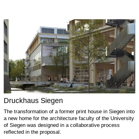
Druckhaus Siegen
The transformation of a former print house in Siegen into
a new home for the architecture faculty of the University
of Siegen was designed in a collaborative process
reflected in the proposal.