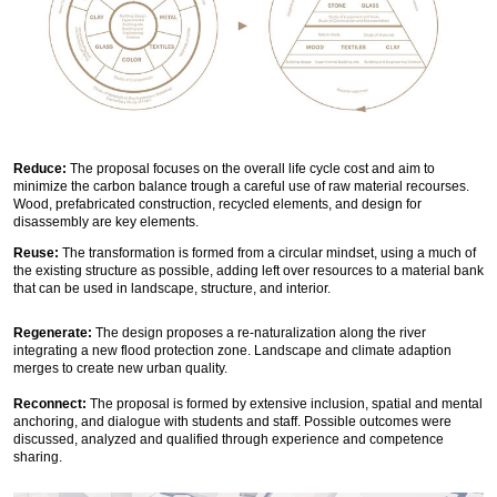
Reduce:
The proposal focuses on the overall life cycle cost and aim to
minimize the carbon balance trough a careful use of raw material recourses.
Wood, prefabricated construction, recycled elements, and design for
disassembly are key elements.
Reuse:
The transformation is formed from a circular mindset, using a much of
the existing structure as possible, adding left over resources to a material bank
that can be used in landscape, structure, and interior.
Regenerate:
The design proposes a re-naturalization along the river
integrating a new flood protection zone. Landscape and climate adaption
merges to create new urban quality.
Reconnect:
The proposal is formed by extensive inclusion, spatial and mental
anchoring, and dialogue with students and staff. Possible outcomes were
discussed, analyzed and qualified through experience and competence
sharing.