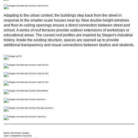
Adapting to the urban context, the buildings step back from the street in
response to the smaller-scale houses near by. New double-height windows
and floor-to-ceiling openings ensure a direct connection between street and
school. A series of roof terraces provide outdoor extensions of workshops or
educational areas. The curved roof profiles are inspired by Siegen's industrial
history. Inside the existing structure, spaces are opened up to provide
additional transparency and visual connections between studios and students.
Name: Druckhaus Siegen
Type: Competition 2nd prize