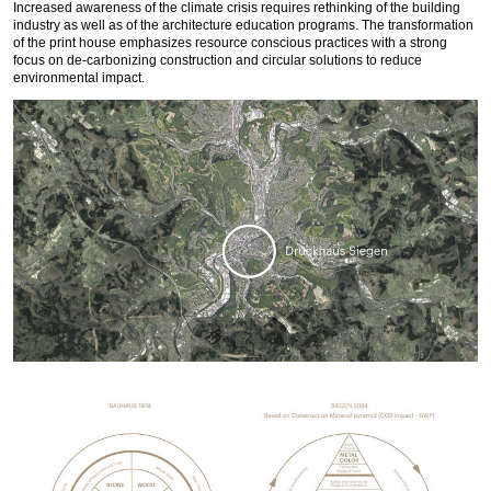
Increased awareness of the climate crisis requires rethinking of the building
industry as well as of the architecture education programs. The transformation
of the print house emphasizes resource conscious practices with a strong
focus on de-carbonizing construction and circular solutions to reduce
environmental impact.