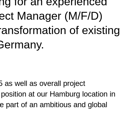
ng for an experienced
oject Manager (M/F/D)
ransformation of existing
 Germany.
 as well as overall project
position at our Hamburg location in
be part of an ambitious and global