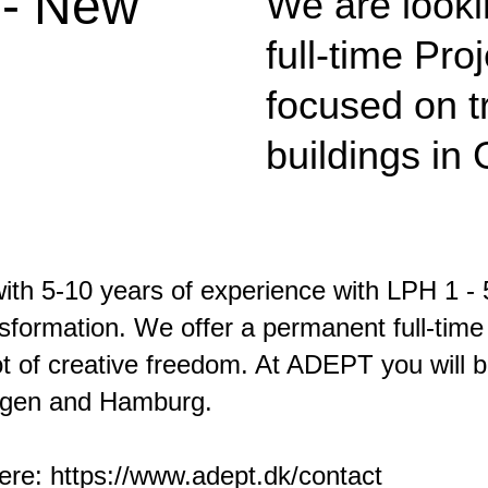
 - New
We are looki
full-time Pr
focused on t
buildings in
th 5-10 years of experience with LPH 1 - 5
ormation. We offer a permanent full-time 
lot of creative freedom. At ADEPT you will 
hagen and Hamburg.
here:
https://www.adept.dk/contact