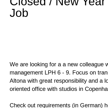
Closed / New Year
Job
We are looking for a a new colleague wi
management LPH 6 - 9. Focus on transf
Altona with great responsibility and a 
oriented office with studios in Copen
Check out requirements (in German) 