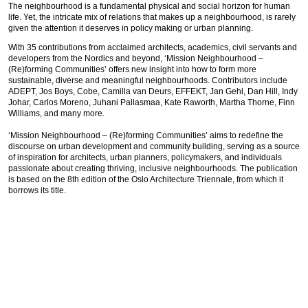
The neighbourhood is a fundamental physical and social horizon for human
life. Yet, the intricate mix of relations that makes up a neighbourhood, is rarely
given the attention it deserves in policy making or urban planning.
With 35 contributions from acclaimed architects, academics, civil servants and
developers from the Nordics and beyond, ‘Mission Neighbourhood –
(Re)forming Communities’ offers new insight into how to form more
sustainable, diverse and meaningful neighbourhoods. Contributors include
ADEPT, Jos Boys, Cobe, Camilla van Deurs, EFFEKT, Jan Gehl, Dan Hill, Indy
Johar, Carlos Moreno, Juhani Pallasmaa, Kate Raworth, Martha Thorne, Finn
Williams, and many more.
‘Mission Neighbourhood – (Re)forming Communities’ aims to redefine the
discourse on urban development and community building, serving as a source
of inspiration for architects, urban planners, policymakers, and individuals
passionate about creating thriving, inclusive neighbourhoods. The publication
is based on the 8th edition of the Oslo Architecture Triennale, from which it
borrows its title.