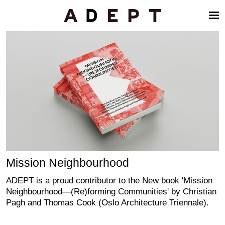
Mission Neighbourhood
ADEPT is a proud contributor to the New book 'Mission
Neighbourhood—(Re)forming Communities' by Christian
Pagh and Thomas Cook (Oslo Architecture Triennale).